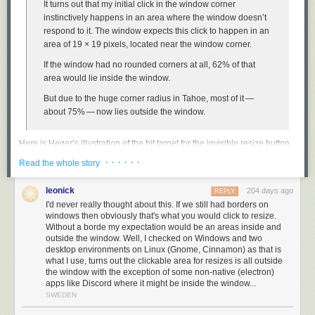
interpretation of the DMA? Because if Apple doesn’t engineer a DMA-
It turns out that my initial click in the window corner
compliant version of Siri AI, iOS users in the EU will ... switch to Android,
instinctively happens in an area where the window doesn’t
whose system-level AI was deemed noncompliant by the Commission a
respond to it. The window expects this click to happen in an
few months ago?
area of 19 × 19 pixels, located near the window corner.
This doesn’t directly hurt Apple. It doesn’t force Apple to design,
If the window had no rounded corners at all, 62% of that
engineer, and ship a compliant EU-exclusive version of Siri AI that
area would lie
inside
the window.
supports plug-and-play LLM back ends. It only hurts iPhone
users
who
But due to the huge corner radius in Tahoe, most of it —
live in the EU, who are stuck with the old dumb version of Siri for the
about 75% — now lies
outside
the window.
foreseeable future. The European Commission is either stupid or insane.
Here is Heger’s illustration of the hit target for the invisible resize button
Link:
washingtonpost.com/opinions/2026/06/14/apple-withholding…
on MacOS 26:
· · · · · ·
Read the whole story
leonick
204 days ago
REPLY
I'd never really thought about this. If we still had borders on
windows then obviously that's what you would click to resize.
It was, I’d argue, a small mistake for Apple to stop putting a visual
Without a borde my expectation would be an areas inside and
affordance in the lower right corner of windows to show where to click to
outside the window. Well, I checked on Windows and two
desktop environments on Linux (Gnome, Cinnamon) as that is
resize the window. It was a bigger mistake to change the scrollbars on
what I use, turns out the clickable area for resizes is all outside
MacOS to look and work like those on iOS — invisible, except while
the window with the exception of some non-native (electron)
you’re actually scrolling (by default, that is — savvy Mac users
keep them
apps like Discord where it might be inside the window...
always visible
). The removal of the resize indicator happened long ago,
SWEDEN
in Mac OS X 10.7 Lion, released in July 2011.
John Siracusa’s 10.7