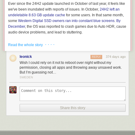
Ever since the 24H2 update launched in October of last year, it feels like
we've been inundated with reports of issues. In October,
24H2 left an
undeletable 8.63 GB update cache
for some users. In that same month,
some
Western Digital SSD owners ran into constant blue screens
.
By
December
, the OS was reported to crash games due to Auto HDR, cause
audio device problems, and lead to stuttering.
Then,
in January
, some Ubisoft games refused to play nice with 24H2.
· · · ·
Read the whole story
The temporary solution to this Ubisoft problem was
blocking the
Windows 11 update for PCs with Ubisoft games installed
.
leonick
374 days ago
REPLY
Wish I could rely on it not to reboot over night without my
permission, closing all apps and throwing away unsaved work.
But I’m guessing not…
SWEDEN
Share this story