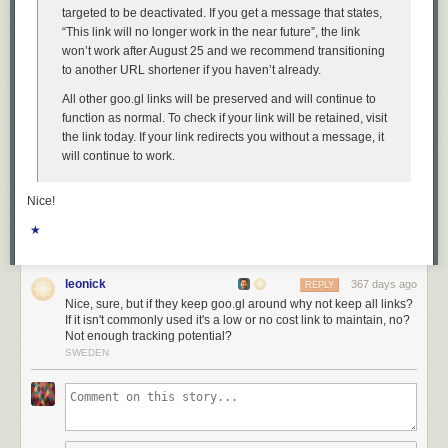
fundamental principles of good design.
targeted to be deactivated. If you get a message that states,
The good news is, I have a solution. Do not upgrade to MacOS 26
“This link will no longer work in the near future”, the link
Tahoe. If you have already upgraded,
downgrade
. Why suffer willingly
won’t work after August 25 and we recommend transitioning
with a user interface that presents you with absurdities like window
to another URL shortener if you haven’t already.
resizing affordances that are 75 percent
outside
the window?
All other goo.gl links will be preserved and will continue to
function as normal. To check if your link will be retained, visit
the link today. If your link redirects you without a message, it
will continue to work.
Nice!
★
leonick
367 days ago
REPLY
Nice, sure, but if they keep goo.gl around why not keep all links?
If it isn't commonly used it's a low or no cost link to maintain, no?
Not enough tracking potential?
SWEDEN