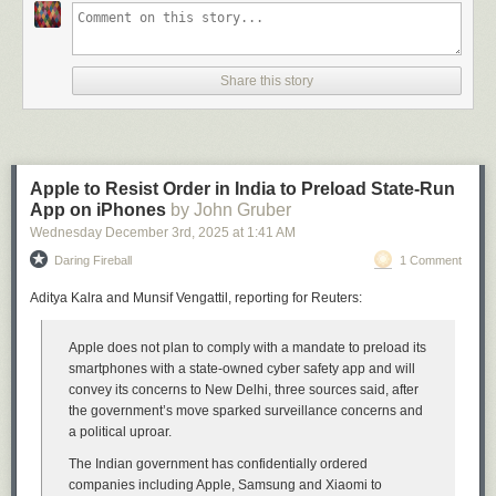
review
illustrates the before and after. Before (10.6):
Share this story
Apple to Resist Order in India to Preload State-Run
App on iPhones
by John Gruber
Wednesday December 3
rd
, 2025
at
1:41 AM
Daring Fireball
1 Comment
Aditya Kalra and Munsif Vengattil, reporting for Reuters:
Apple does not plan to comply with a mandate to preload its
After (10.7):
smartphones with a state-owned cyber safety app and will
convey its concerns to New Delhi, three sources said, after
the government’s move sparked surveillance concerns and
a political uproar.
The Indian government has confidentially ordered
companies including Apple, Samsung and Xiaomi to