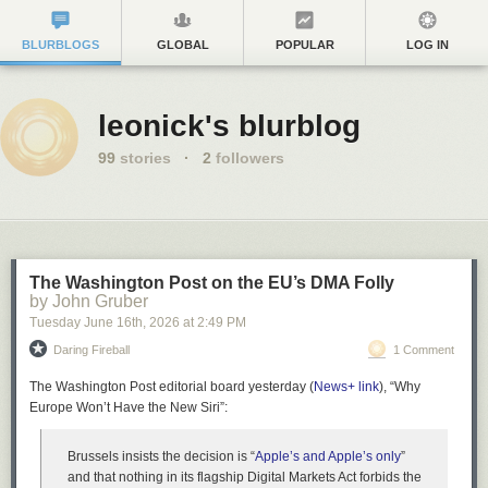
BLURBLOGS
GLOBAL
POPULAR
LOG IN
leonick's blurblog
99
stories
·
2
followers
The Washington Post on the EU’s DMA Folly
by John Gruber
Tuesday June 16
th
, 2026
at
2:49 PM
Daring Fireball
1 Comment
The Washington Post editorial board yesterday (
News+ link
), “Why
Europe Won’t Have the New Siri”:
Brussels insists the decision is “
Apple’s and Apple’s only
”
and that nothing in its flagship Digital Markets Act forbids the