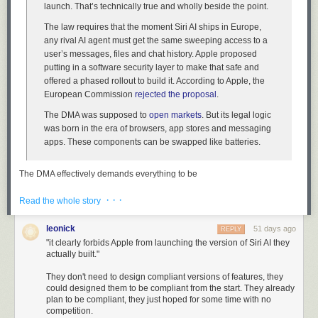
launch. That’s technically true and wholly beside the point.
The law requires that the moment Siri AI ships in Europe,
any rival AI agent must get the same sweeping access to a
user’s messages, files and chat history. Apple proposed
putting in a software security layer to make that safe and
offered a phased rollout to build it. According to Apple, the
European Commission
rejected the proposal
.
The DMA was supposed to
open markets
. But its legal logic
was born in the era of browsers, app stores and messaging
apps. These components can be swapped like batteries.
The DMA effectively demands everything to be
swappable/interchangeable. So while the European Commission is
· · ·
correct that the DMA does not forbid Apple from launching
Read the whole story
a
version of
Siri AI, it clearly forbids Apple from launching the version of Siri AI they
actually built.
leonick
51 days ago
REPLY
"it clearly forbids Apple from launching the version of Siri AI they
actually built."
Behind all this lies the dream that Europe could be a
“
regulatory superpower
.” It wanted to create a market too big
They don't need to design compliant versions of features, they
to skip that would, by virtue of its heft, end up exporting its
could designed them to be compliant from the start. They already
plan to be compliant, they just hoped for some time with no
rules to the rest of the world. That hasn’t worked out.
competition.