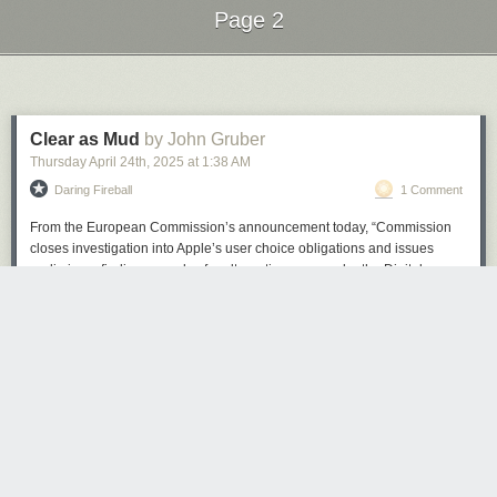
Page 2
Next Page of Stories
Loading...
Clear as Mud
by John Gruber
Thursday April 24
th
, 2025
at
1:38 AM
Daring Fireball
1 Comment
From the European Commission’s announcement today, “Commission
closes investigation into Apple’s user choice obligations and issues
preliminary findings on rules for alternative apps under the Digital
Markets Act”:
Under the DMA, Apple is required to allow for the
(Image credit: Microsoft)
distribution of apps on its iOS operating system by means
other than through the Apple App Store. In practical terms,
Considering the software
got rid of Cortana, WordPad, Steps Recorder
,
this means that Apple should allow third party app stores on
and was the recommended OS as Windows 10 end-of-life support was
iOS and apps to be downloaded to the iPhone directly from
confirmed, I think it's fair to say 24H2 has left a bad taste in some users'
the web.
mouths.
The Commission takes the preliminary view that Apple
If 24H2, up until now, were a beta that users could sign up to, these