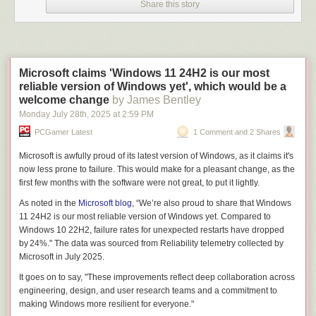
Share this story
Microsoft claims 'Windows 11 24H2 is our most
reliable version of Windows yet', which would be a
welcome change
by James Bentley
Monday July 28
th
, 2025
at
2:59 PM
PCGamer Latest
1 Comment and 2 Shares
Microsoft is awfully proud of its latest version of Windows, as it claims it's
now less prone to failure. This would make for a pleasant change, as the
first few months with the software were
not great
, to put it lightly.
As noted in the
Microsoft blog
, “We’re also proud to share that Windows
11 24H2 is our most reliable version of Windows yet. Compared to
Windows 10 22H2, failure rates for unexpected restarts have dropped
by 24%." The data was sourced from Reliability telemetry collected by
Microsoft in July 2025.
It goes on to say, "These improvements reflect deep collaboration across
engineering, design, and user research teams and a commitment to
making Windows more resilient for everyone."