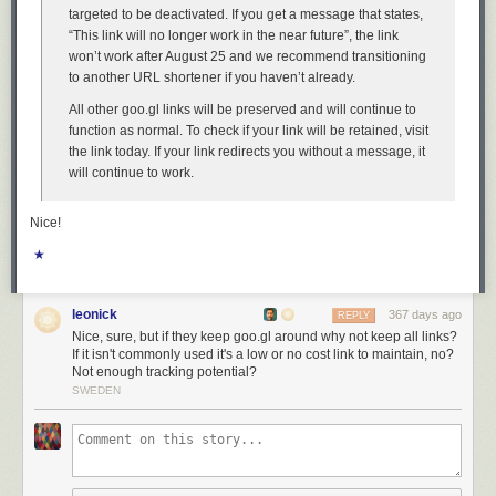
fundamental principles of good design.
targeted to be deactivated. If you get a message that states,
The good news is, I have a solution. Do not upgrade to MacOS 26
“This link will no longer work in the near future”, the link
Tahoe. If you have already upgraded,
downgrade
. Why suffer willingly
won’t work after August 25 and we recommend transitioning
with a user interface that presents you with absurdities like window
to another URL shortener if you haven’t already.
resizing affordances that are 75 percent
outside
the window?
All other goo.gl links will be preserved and will continue to
function as normal. To check if your link will be retained, visit
the link today. If your link redirects you without a message, it
will continue to work.
Nice!
★
leonick
367 days ago
REPLY
Nice, sure, but if they keep goo.gl around why not keep all links?
If it isn't commonly used it's a low or no cost link to maintain, no?
Not enough tracking potential?
SWEDEN