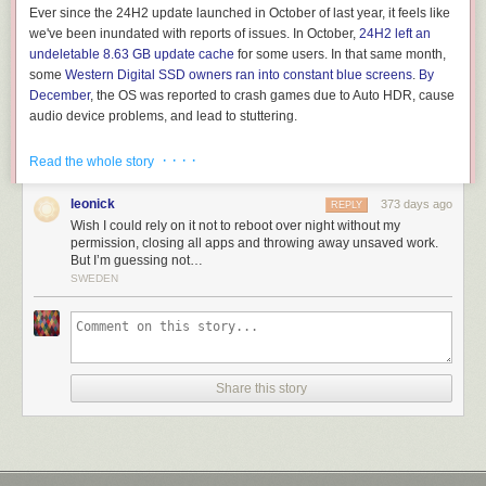
Ever since the 24H2 update launched in October of last year, it feels like
we've been inundated with reports of issues. In October,
24H2 left an
undeletable 8.63 GB update cache
for some users. In that same month,
some
Western Digital SSD owners ran into constant blue screens
.
By
December
, the OS was reported to crash games due to Auto HDR, cause
audio device problems, and lead to stuttering.
Then,
in January
, some Ubisoft games refused to play nice with 24H2.
· · · ·
Read the whole story
The temporary solution to this Ubisoft problem was
blocking the
Windows 11 update for PCs with Ubisoft games installed
.
leonick
373 days ago
REPLY
Wish I could rely on it not to reboot over night without my
permission, closing all apps and throwing away unsaved work.
But I’m guessing not…
SWEDEN
Share this story