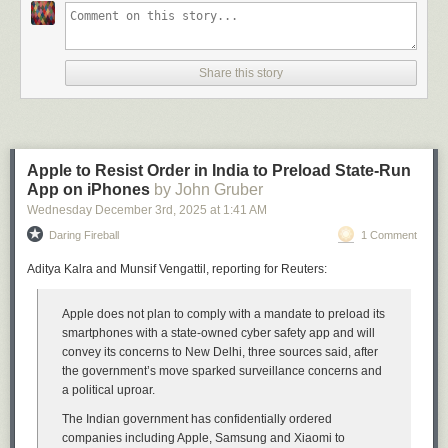
review
illustrates the before and after. Before (10.6):
Share this story
Apple to Resist Order in India to Preload State-Run
App on iPhones
by John Gruber
Wednesday December 3
rd
, 2025
at
1:41 AM
Daring Fireball
1 Comment
Aditya Kalra and Munsif Vengattil, reporting for Reuters:
Apple does not plan to comply with a mandate to preload its
After (10.7):
smartphones with a state-owned cyber safety app and will
convey its concerns to New Delhi, three sources said, after
the government’s move sparked surveillance concerns and
a political uproar.
The Indian government has confidentially ordered
companies including Apple, Samsung and Xiaomi to