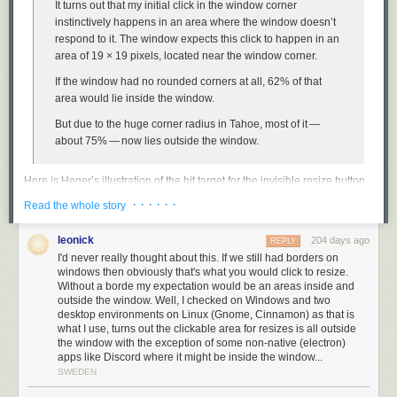
interpretation of the DMA? Because if Apple doesn’t engineer a DMA-
It turns out that my initial click in the window corner
compliant version of Siri AI, iOS users in the EU will ... switch to Android,
instinctively happens in an area where the window doesn’t
whose system-level AI was deemed noncompliant by the Commission a
respond to it. The window expects this click to happen in an
few months ago?
area of 19 × 19 pixels, located near the window corner.
This doesn’t directly hurt Apple. It doesn’t force Apple to design,
If the window had no rounded corners at all, 62% of that
engineer, and ship a compliant EU-exclusive version of Siri AI that
area would lie
inside
the window.
supports plug-and-play LLM back ends. It only hurts iPhone
users
who
But due to the huge corner radius in Tahoe, most of it —
live in the EU, who are stuck with the old dumb version of Siri for the
about 75% — now lies
outside
the window.
foreseeable future. The European Commission is either stupid or insane.
Here is Heger’s illustration of the hit target for the invisible resize button
Link:
washingtonpost.com/opinions/2026/06/14/apple-withholding…
on MacOS 26:
· · · · · ·
Read the whole story
leonick
204 days ago
REPLY
I'd never really thought about this. If we still had borders on
windows then obviously that's what you would click to resize.
It was, I’d argue, a small mistake for Apple to stop putting a visual
Without a borde my expectation would be an areas inside and
affordance in the lower right corner of windows to show where to click to
outside the window. Well, I checked on Windows and two
desktop environments on Linux (Gnome, Cinnamon) as that is
resize the window. It was a bigger mistake to change the scrollbars on
what I use, turns out the clickable area for resizes is all outside
MacOS to look and work like those on iOS — invisible, except while
the window with the exception of some non-native (electron)
you’re actually scrolling (by default, that is — savvy Mac users
keep them
apps like Discord where it might be inside the window...
always visible
). The removal of the resize indicator happened long ago,
SWEDEN
in Mac OS X 10.7 Lion, released in July 2011.
John Siracusa’s 10.7