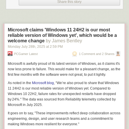
Share this story
Microsoft claims 'Windows 11 24H2 is our most
reliable version of Windows yet', which would be a
welcome change
by James Bentley
Monday July 28
th
, 2025
at
2:59 PM
PCGamer Latest
1 Comment and 2 Shares
Microsoft is awfully proud of its latest version of Windows, as it claims it's
now less prone to failure. This would make for a pleasant change, as the
first few months with the software were
not great
, to put it lightly.
As noted in the
Microsoft blog
, “We’re also proud to share that Windows
11 24H2 is our most reliable version of Windows yet. Compared to
Windows 10 22H2, failure rates for unexpected restarts have dropped
by 24%." The data was sourced from Reliability telemetry collected by
Microsoft in July 2025.
It goes on to say, "These improvements reflect deep collaboration across
engineering, design, and user research teams and a commitment to
making Windows more resilient for everyone."