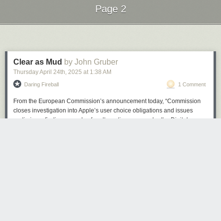
Page 2
Next Page of Stories
Loading...
Clear as Mud
by John Gruber
Thursday April 24
th
, 2025
at
1:38 AM
Daring Fireball
1 Comment
From the European Commission’s announcement today, “Commission
closes investigation into Apple’s user choice obligations and issues
preliminary findings on rules for alternative apps under the Digital
Markets Act”:
Under the DMA, Apple is required to allow for the
(Image credit: Microsoft)
distribution of apps on its iOS operating system by means
other than through the Apple App Store. In practical terms,
Considering the software
got rid of Cortana, WordPad, Steps Recorder
,
this means that Apple should allow third party app stores on
and was the recommended OS as Windows 10 end-of-life support was
iOS and apps to be downloaded to the iPhone directly from
confirmed, I think it's fair to say 24H2 has left a bad taste in some users'
the web.
mouths.
The Commission takes the preliminary view that Apple
If 24H2, up until now, were a beta that users could sign up to, these