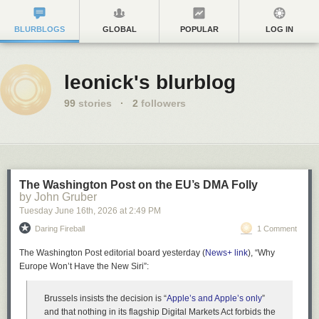
BLURBLOGS
GLOBAL
POPULAR
LOG IN
leonick's blurblog
99
stories
·
2
followers
The Washington Post on the EU’s DMA Folly
by John Gruber
Tuesday June 16
th
, 2026
at
2:49 PM
Daring Fireball
1 Comment
The Washington Post editorial board yesterday (
News+ link
), “Why
Europe Won’t Have the New Siri”:
Brussels insists the decision is “
Apple’s and Apple’s only
”
and that nothing in its flagship Digital Markets Act forbids the