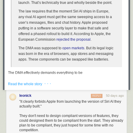
launch. That’s technically true and wholly beside the point.
The law requires that the moment Siri AI ships in Europe,
any rival AI agent must get the same sweeping access to a
user’s messages, files and chat history. Apple proposed
putting in a software security layer to make that safe and
offered a phased rollout to build it. According to Apple, the
European Commission
rejected the proposal
.
The DMA was supposed to
open markets
. But its legal logic
was born in the era of browsers, app stores and messaging
apps. These components can be swapped like batteries.
The DMA effectively demands everything to be
swappable/interchangeable. So while the European Commission is
· · ·
correct that the DMA does not forbid Apple from launching
Read the whole story
a
version of
Siri AI, it clearly forbids Apple from launching the version of Siri AI they
actually built.
leonick
50 days ago
REPLY
"it clearly forbids Apple from launching the version of Siri AI they
actually built."
Behind all this lies the dream that Europe could be a
“
regulatory superpower
.” It wanted to create a market too big
They don't need to design compliant versions of features, they
to skip that would, by virtue of its heft, end up exporting its
could designed them to be compliant from the start. They already
plan to be compliant, they just hoped for some time with no
rules to the rest of the world. That hasn’t worked out.
competition.